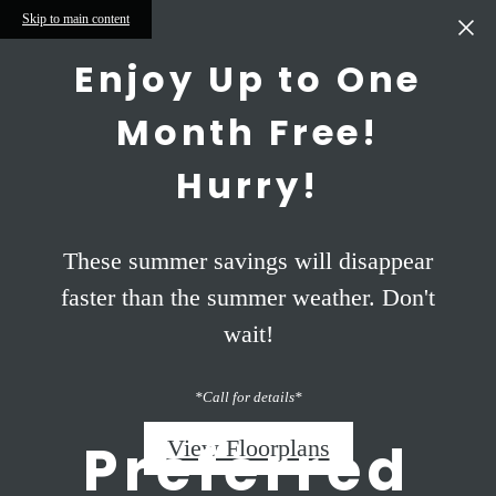
Skip to main content
Enjoy Up to One
Month Free!
Hurry!
These summer savings will disappear
faster than the summer weather. Don't
wait!
*Call for details*
Preferred
View Floorplans