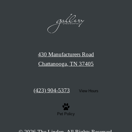
430 Manufacturers Road
Chattanooga, TN 37405
Call
(423) 904-5373
View Hours
us
at
Pet Policy
© 2026 The Linden. All Rights Reserved.