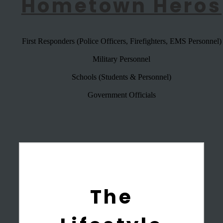
Hometown Heros
First Responders (Police Officers, Firefighters, EMS Personnel)
Military Personnel
Schools (Students & Personnel)
Government Officials
The