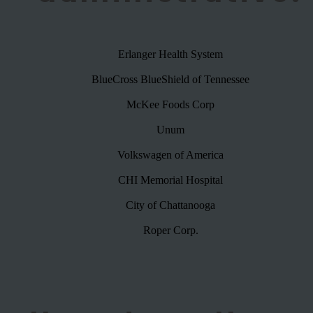
Erlanger Health System
BlueCross BlueShield of Tennessee
McKee Foods Corp
Unum
Volkswagen of America
CHI Memorial Hospital
City of Chattanooga
Roper Corp.