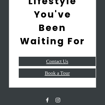
Lifestyle
You've
Been
Waiting For
Contact Us
Book a Tour