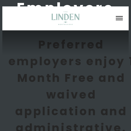
Employers
Preferred
employers enjoy 
Month Free and
waived
application and
administrative.