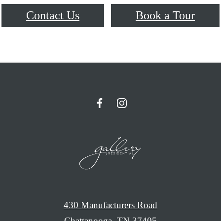
Contact Us
Book a Tour
430 Manufacturers Road
Chattanooga, TN 37405