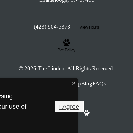
Call
(423) 904-5373
View Hours
us
at
Pet Policy
© 2026 The Linden. All Rights Reserved.
Privacy Policy
Site Map
Blog
FAQs
wsing
our use of
I Agree