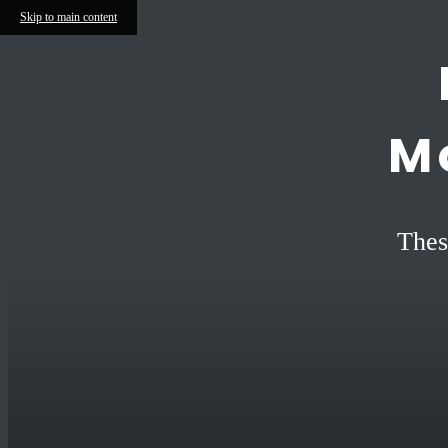
Skip to main content
M
Thes