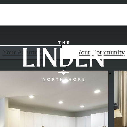
Your Apartment
Your Community