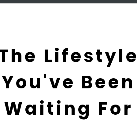
The Lifestyl
You've Been
Waiting For