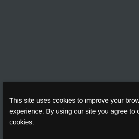
This site uses cookies to improve your bro
experience. By using our site you agree to 
cookies.