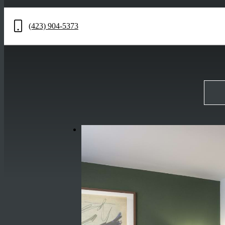
(423) 904-5373
Call
us
at