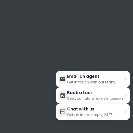
Email an agent
Get in touch with our team
Book a tour
See your future home in person
Chat with us
Get an instant reply, 24/7