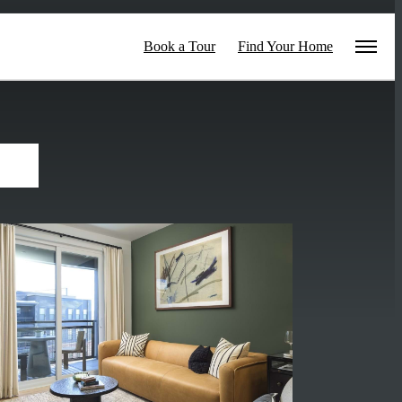
Book a Tour
Find Your Home