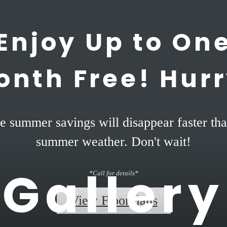
Enjoy Up to On
onth Free! Hurr
e summer savings will disappear faster tha
summer weather. Don't wait!
Gallery
*Call for details*
View Floorplans