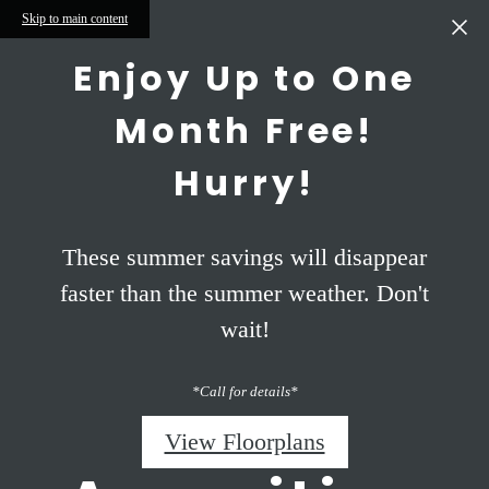
Skip to main content
Enjoy Up to One
Month Free!
Hurry!
These summer savings will disappear
faster than the summer weather. Don't
wait!
*Call for details*
View Floorplans