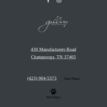
430 Manufacturers Road
Chattanooga, TN 37405
Call
(423) 904-5373
View Hours
us
at
Pet Policy