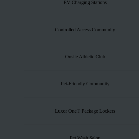
EV Charging Stations
Controlled Access Community
Onsite Athletic Club
Pet-Friendly Community
Luxor One® Package Lockers
Pet Wash Salon