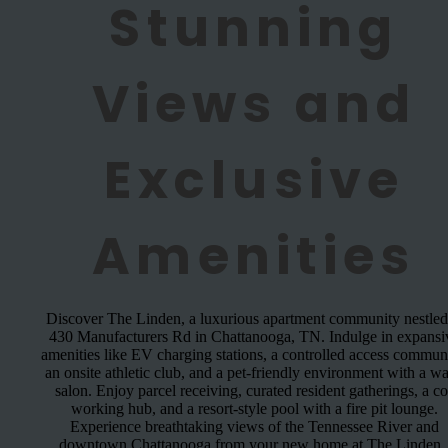
Stunning
Views and
Exclusive
Amenities
Discover The Linden, a luxurious apartment community nestled
430 Manufacturers Rd in Chattanooga, TN. Indulge in expansi
amenities like EV charging stations, a controlled access communi
an onsite athletic club, and a pet-friendly environment with a w
salon. Enjoy parcel receiving, curated resident gatherings, a co
working hub, and a resort-style pool with a fire pit lounge.
Experience breathtaking views of the Tennessee River and
downtown Chattanooga from your new home at The Linden