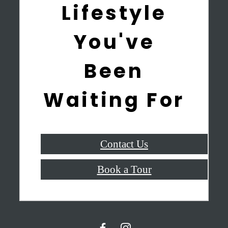
Lifestyle
You've
Been
Waiting For
Contact Us
Book a Tour