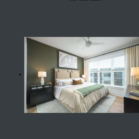
Show more
Your Apartment