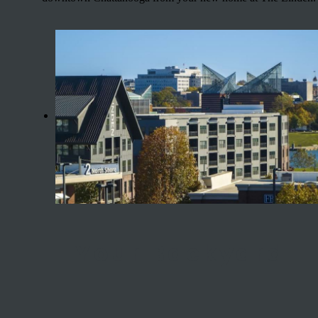
Your Backyard