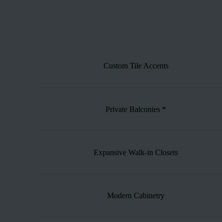
Home
Custom Tile Accents
Private Balconies *
Expansive Walk-in Closets
Modern Cabinetry