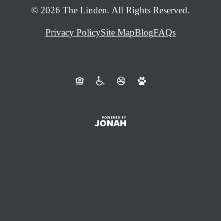
© 2026 The Linden. All Rights Reserved.
Privacy Policy
Site Map
Blog
FAQs