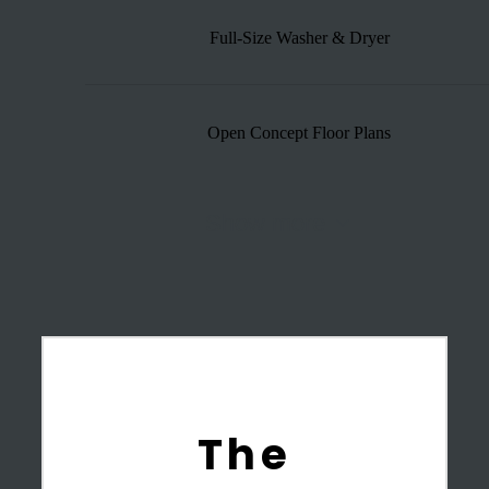
Full-Size Washer & Dryer
Open Concept Floor Plans
Show more
The