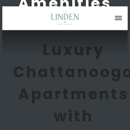
Amenities
Luxury
Chattanoog
Apartments
with