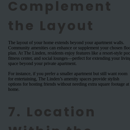
Complement
the Layout
The layout of your home extends beyond your apartment walls.
Community amenities can enhance or supplement your chosen flo
plan. At The Linden, residents enjoy features like a resort-style poo
fitness center, and social lounges—perfect for extending your livin
space beyond your private apartment.
For instance, if you prefer a smaller apartment but still want room
for entertaining, The Linden’s amenity spaces provide stylish
options for hosting friends without needing extra square footage at
home.
7. Location