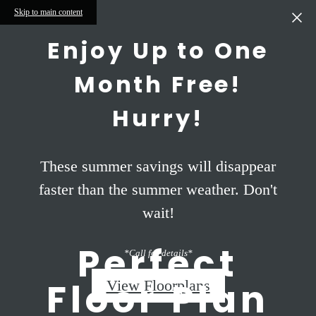
Skip to main content
Enjoy Up to One
Month Free!
Hurry!
These summer savings will disappear
faster than the summer weather. Don't
wait!
Perfect
*Call for details*
Floor Plan
View Floorplans