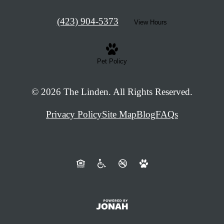
Call
(423) 904-5373
View Hours
us
at
Pet Policy
© 2026 The Linden. All Rights Reserved.
Privacy Policy
Site Map
Blog
FAQs