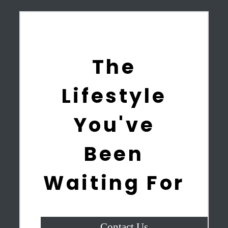
The
Lifestyle
You've
Been
Waiting For
Contact Us