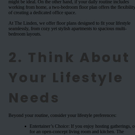
might be ideal. On the other hand, if your daily routine includes
working from home, a two-bedroom floor plan offers the flexibilit
of creating a dedicated office space.
At The Linden, we offer floor plans designed to fit your lifestyle
seamlessly, from cozy yet stylish apartments to spacious multi-
bedroom layouts.
2. Think About
Your Lifestyle
Needs
Beyond your routine, consider your lifestyle preferences:
Entertainer’s Choice: If you enjoy hosting gatherings, o
for an open-concept living room and kitchen. The