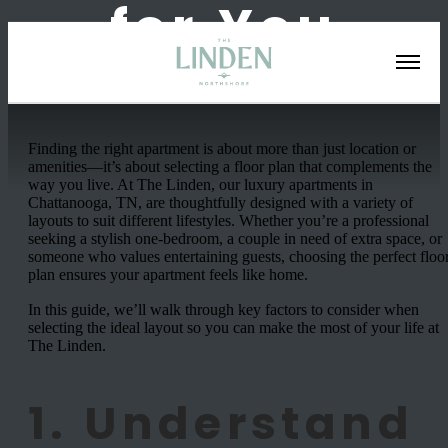
for You
Finding the right apartment is about more than just location or
amenities—it’s about selecting a floor plan that complements the
way you live. At The Linden, our luxury apartments in
Chattanooga, TN, are thoughtfully designed with a variety of
layouts to suit different lifestyles. Whether you’re a professional
seeking a stylish one-bedroom, a couple in need of extra space, or
someone who values entertaining guests, choosing the perfect floo
plan ensures your apartment feels like home.
In this guide, we’ll walk through key factors to consider when
selecting the ideal layout so you can make the most of your life at
The Linden.
1. Understand