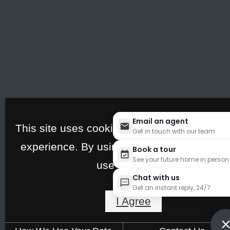
Email an agent
This site uses cookies to improve your bro
Get in touch with our team
experience. By using our site you agree to
Book a tour
See your future home in person
use of cookies.
Chat with us
Get an instant reply, 24/7
I Agree