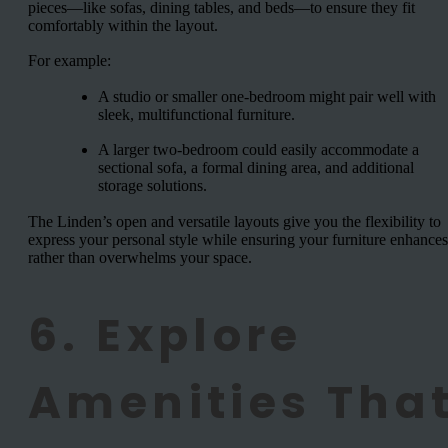
pieces—like sofas, dining tables, and beds—to ensure they fit
comfortably within the layout.
For example:
A studio or smaller one-bedroom might pair well with
sleek, multifunctional furniture.
A larger two-bedroom could easily accommodate a
sectional sofa, a formal dining area, and additional
storage solutions.
The Linden’s open and versatile layouts give you the flexibility to
express your personal style while ensuring your furniture enhances
rather than overwhelms your space.
6. Explore
Amenities Tha