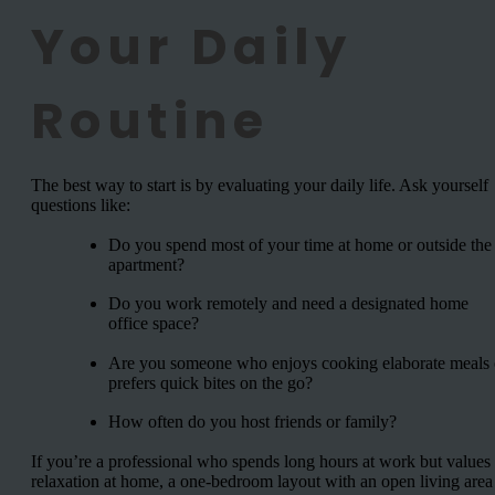
Your Daily
Routine
The best way to start is by evaluating your daily life. Ask yourself
questions like:
Do you spend most of your time at home or outside the
apartment?
Do you work remotely and need a designated home
office space?
Are you someone who enjoys cooking elaborate meals 
prefers quick bites on the go?
How often do you host friends or family?
If you’re a professional who spends long hours at work but values
relaxation at home, a one-bedroom layout with an open living area