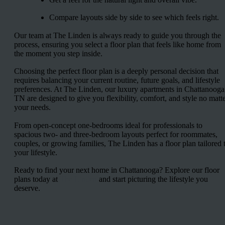
Compare layouts side by side to see which feels right.
Our team at The Linden is always ready to guide you through the
process, ensuring you select a floor plan that feels like home from
the moment you step inside.
Choosing the perfect floor plan is a deeply personal decision that
requires balancing your current routine, future goals, and lifestyle
preferences. At The Linden, our luxury apartments in Chattanooga
TN are designed to give you flexibility, comfort, and style no matt
your needs.
From open-concept one-bedrooms ideal for professionals to
spacious two- and three-bedroom layouts perfect for roommates,
couples, or growing families, The Linden has a floor plan tailored 
your lifestyle.
Ready to find your next home in Chattanooga? Explore our floor
plans today at
The Linden
and start picturing the lifestyle you
deserve.