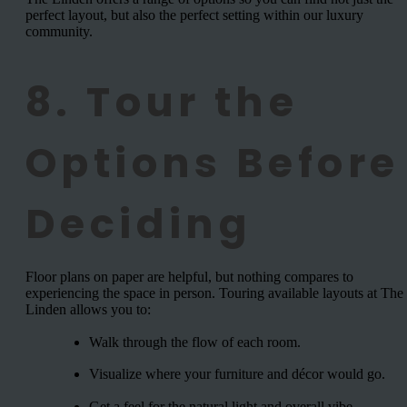
perfect layout, but also the perfect setting within our luxury
community.
8. Tour the
Options Before
Deciding
Floor plans on paper are helpful, but nothing compares to
experiencing the space in person. Touring available layouts at The
Linden allows you to:
Walk through the flow of each room.
Visualize where your furniture and décor would go.
Get a feel for the natural light and overall vibe.