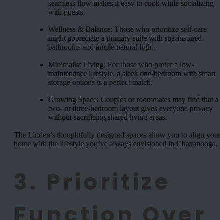
seamless flow makes it easy to cook while socializing
with guests.
Wellness & Balance: Those who prioritize self-care
might appreciate a primary suite with spa-inspired
bathrooms and ample natural light.
Minimalist Living: For those who prefer a low-
maintenance lifestyle, a sleek one-bedroom with smart
storage options is a perfect match.
Growing Space: Couples or roommates may find that a
two- or three-bedroom layout gives everyone privacy
without sacrificing shared living areas.
The Linden’s thoughtfully designed spaces allow you to align you
home with the lifestyle you’ve always envisioned in Chattanooga.
3. Prioritize
Function Over