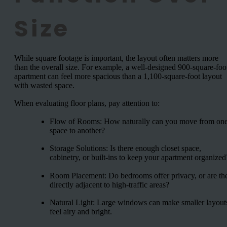
Size
While square footage is important, the layout often matters more
than the overall size. For example, a well-designed 900-square-foo
apartment can feel more spacious than a 1,100-square-foot layout
with wasted space.
When evaluating floor plans, pay attention to:
Flow of Rooms: How naturally can you move from on
space to another?
Storage Solutions: Is there enough closet space,
cabinetry, or built-ins to keep your apartment organized
Room Placement: Do bedrooms offer privacy, or are th
directly adjacent to high-traffic areas?
Natural Light: Large windows can make smaller layout
feel airy and bright.