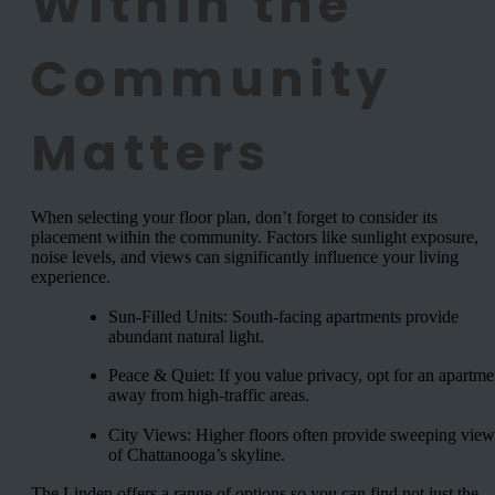
Within the
Community
Matters
When selecting your floor plan, don’t forget to consider its
placement within the community. Factors like sunlight exposure,
noise levels, and views can significantly influence your living
experience.
Sun-Filled Units: South-facing apartments provide
abundant natural light.
Peace & Quiet: If you value privacy, opt for an apartme
away from high-traffic areas.
City Views: Higher floors often provide sweeping view
of Chattanooga’s skyline.
The Linden offers a range of options so you can find not just the