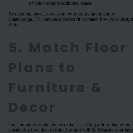
of which require additional space.
By planning ahead, you ensure your luxury apartment in
Chattanooga, TN, remains a perfect fit no matter how your lifestyl
shifts.
5. Match Floor
Plans to
Furniture &
Decor
One common mistake renters make is selecting a floor plan withou
considering how their existing furniture will fit. Measure your larg