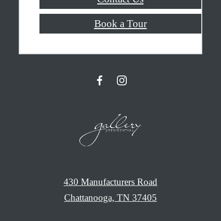
Book a Tour
430 Manufacturers Road
Chattanooga, TN 37405