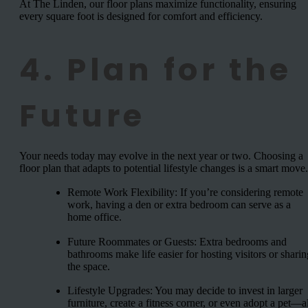
At The Linden, our floor plans maximize functionality, ensuring
every square foot is designed for comfort and efficiency.
4. Plan for the
Future
Your needs today may evolve in the next year or two. Choosing a
floor plan that adapts to potential lifestyle changes is a smart move.
Remote Work Flexibility: If you’re considering remote
work, having a den or extra bedroom can serve as a
home office.
Future Roommates or Guests: Extra bedrooms and
bathrooms make life easier for hosting visitors or sharin
the space.
Lifestyle Upgrades: You may decide to invest in larger
furniture, create a fitness corner, or even adopt a pet—al