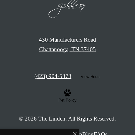
430 Manufacturers Road
Chattanooga, TN 37405
Call
(423) 904-5373
View Hours
us
at
Pet Policy
© 2026 The Linden. All Rights Reserved.
Privacy Policy
Site Map
Blog
FAQs