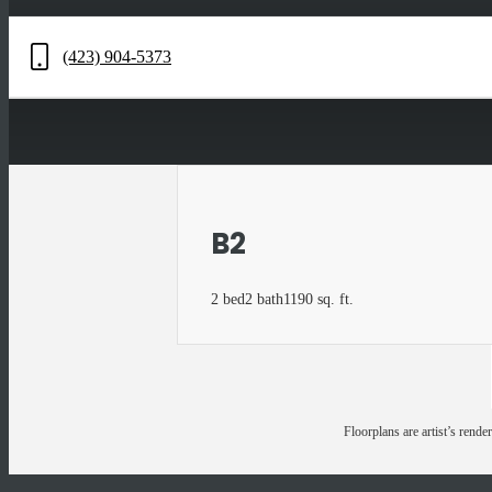
(423) 904-5373
Call
us
at
B2
2 bed
2 bath
1190 sq. ft.
Floorplans are artist’s rende