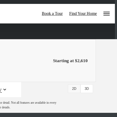
Book a Tour
Find Your Home
Starting at $2,610
y
2D
3D
detail. Not all features are available in every
 details.