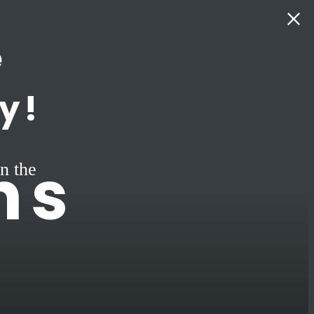
e
y!
ns
n the