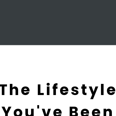
The Lifestyl
You've Been