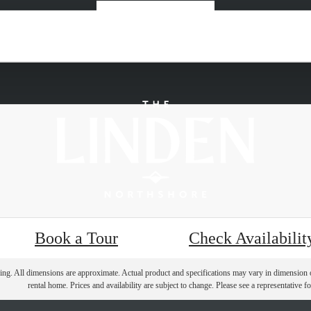
« Back
Book a Tour
Check Availabilit
ring. All dimensions are approximate. Actual product and specifications may vary in dimension or 
rental home. Prices and availability are subject to change. Please see a representative for