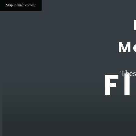
Skip to main content
M
F
Thes