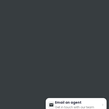
Email an agent
Get in touch with our team