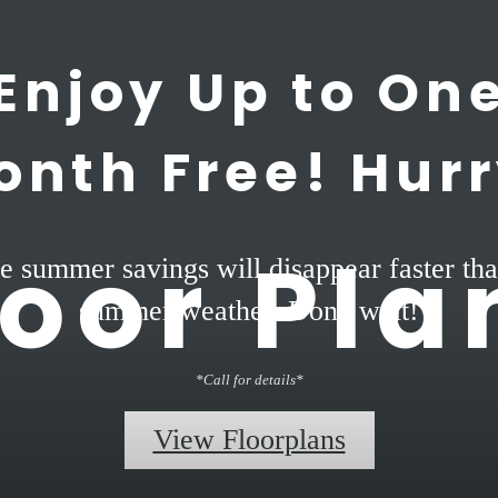
Enjoy Up to On
onth Free! Hurr
loor Pla
e summer savings will disappear faster tha
summer weather. Don't wait!
*Call for details*
View Floorplans