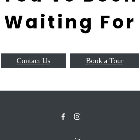
Waiting For
Contact Us
Book a Tour