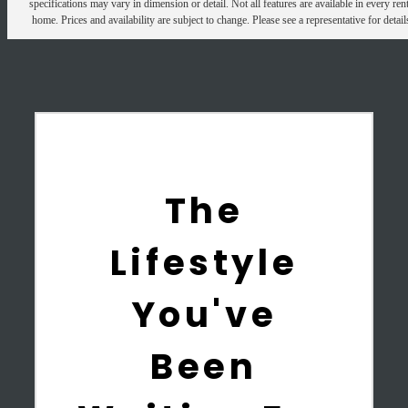
specifications may vary in dimension or detail. Not all features are available in every rent
home. Prices and availability are subject to change. Please see a representative for detail
The
Lifestyle
You've
Been