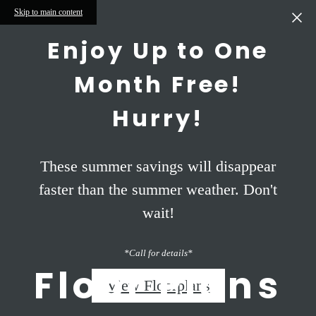
Skip to main content
Enjoy Up to One
Month Free!
Hurry!
These summer savings will disappear
faster than the summer weather. Don't
wait!
*Call for details*
Floor Plans
View Floorplans