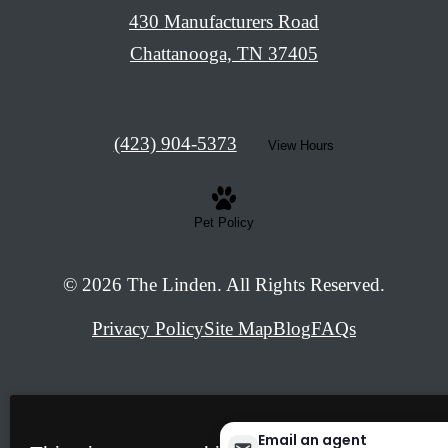
430 Manufacturers Road
Chattanooga, TN 37405
Call
(423) 904-5373
View Hours
us
at
Pet Policy
© 2026 The Linden. All Rights Reserved.
Privacy Policy
Site Map
Blog
FAQs
Email an agent