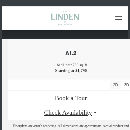
« Back
A1.2
1 bed
1 bath
730 sq. ft.
Starting at $1,790
2D
3D
Book a Tour
Check Availability
Floorplans are artist’s rendering. All dimensions are approximate. Actual product and