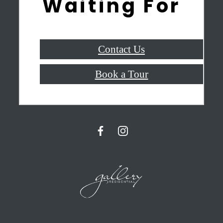
Waiting For
Contact Us
Book a Tour